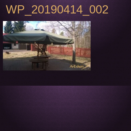
WP_20190414_002