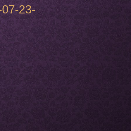
-07-23-