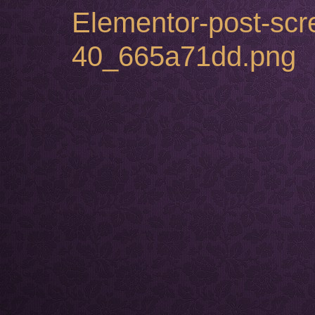
Elementor-post-sc
40_665a71dd.png