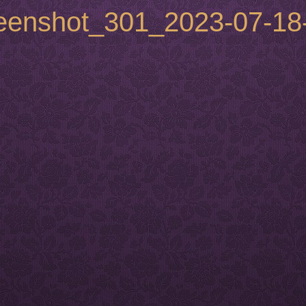
reenshot_301_2023-07-18